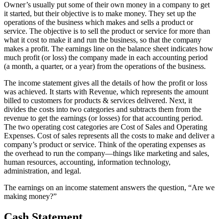
Owner’s usually put some of their own money in a company to get
it started, but their objective is to make money. They set up the
operations of the business which makes and sells a product or
service. The objective is to sell the product or service for more than
what it cost to make it and run the business, so that the company
makes a profit. The earnings line on the balance sheet indicates how
much profit (or loss) the company made in each accounting period
(a month, a quarter, or a year) from the operations of the business.
The income statement gives all the details of how the profit or loss
was achieved. It starts with Revenue, which represents the amount
billed to customers for products & services delivered. Next, it
divides the costs into two categories and subtracts them from the
revenue to get the earnings (or losses) for that accounting period.
The two operating cost categories are Cost of Sales and Operating
Expenses. Cost of sales represents all the costs to make and deliver a
company’s product or service. Think of the operating expenses as
the overhead to run the company—things like marketing and sales,
human resources, accounting, information technology,
administration, and legal.
The earnings on an income statement answers the question, “Are we
making money?”
Cash Statement