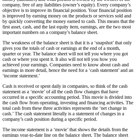
company, free of any liabilities (owner’s equity). Every company’s
objective is to improve its financial position. Your financial position
is improved by earning money on the products or services sold and
by quickly converting the money earned to cash. This means that the
first asset, cash, and the last equity item, earnings, are the two most
important numbers on a company’s balance sheet.
The weakness of the balance sheet is that it is a ‘snapshot’ that only
gives you the totals of cash or earnings at the end of a month,
quarter or year. The balance sheet will not tell you where you got
cash or where you spent it. It also will not tell you how you
achieved your earnings. Companies need to know about cash and
earnings in more detail, hence the need for a ‘cash statement’ and an
‘income statement.’
Cash is received or spent daily in companies, so think of the cash
statement as a ‘movie’ of all the cash flow changes that have
occurred in a specific accounting period. This movie is divided into
the cash flow from operating, investing and financing activities. The
total cash from these three activities represents the ‘net change in
cash.’ The cash statement literally is a statement of changes in a
company’s cash position during a specific period.
The income statement is a ‘movie’ that shows the details from the
earnings year-to-date line on the balance sheet. The balance sheet