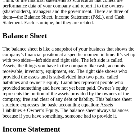
Think of the financial statements as scorecards that collect the
performance data of your company and report it to the owners
(shareholders), managers and the government. There are three of
them—the Balance Sheet, Income Statement (P&L), and Cash
Statement. Each is unique, but they are related.
Balance Sheet
The balance sheet is like a snapshot of your business that shows the
company’s financial position at a specific moment in time. It’s set up
with two sides—left side and right side. The left side is called,
Assets, the things you have in the company like cash, accounts
receivable, inventory, equipment, etc. The right side shows who
provided the assets and is sub-divided into two parts, called
liabilities and owner’s equity. Liabilities represent people who
provided something and have not yet been paid. Owner’s equity
represents the portion of the assets provided by the owners of the
company, free and clear of any debt or liability. This balance sheet
structure expresses the basic accounting equation: Assets =
Liabilities + Owner’s Equity. The balance sheet always balances
because if you have something, someone had to provide it.
Income Statement