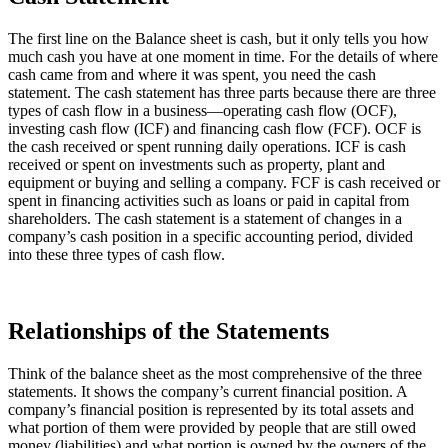
The first line on the Balance sheet is cash, but it only tells you how
much cash you have at one moment in time. For the details of where
cash came from and where it was spent, you need the cash
statement. The cash statement has three parts because there are three
types of cash flow in a business—operating cash flow (OCF),
investing cash flow (ICF) and financing cash flow (FCF). OCF is
the cash received or spent running daily operations. ICF is cash
received or spent on investments such as property, plant and
equipment or buying and selling a company. FCF is cash received or
spent in financing activities such as loans or paid in capital from
shareholders. The cash statement is a statement of changes in a
company’s cash position in a specific accounting period, divided
into these three types of cash flow.
Relationships of the Statements
Think of the balance sheet as the most comprehensive of the three
statements. It shows the company’s current financial position. A
company’s financial position is represented by its total assets and
what portion of them were provided by people that are still owed
money (liabilities) and what portion is owned by the owners of the