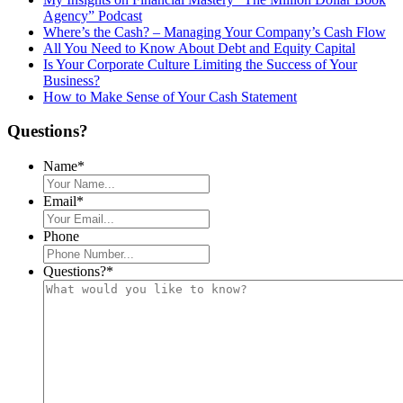
Agency” Podcast
Where’s the Cash? – Managing Your Company’s Cash Flow
All You Need to Know About Debt and Equity Capital
Is Your Corporate Culture Limiting the Success of Your
Business?
How to Make Sense of Your Cash Statement
Questions?
Name
*
Email
*
Phone
Questions?
*