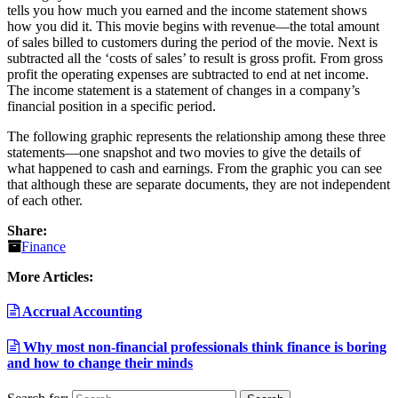
tells you how much you earned and the income statement shows
how you did it. This movie begins with revenue—the total amount
of sales billed to customers during the period of the movie. Next is
subtracted all the ‘costs of sales’ to result is gross profit. From gross
profit the operating expenses are subtracted to end at net income.
The income statement is a statement of changes in a company’s
financial position in a specific period.
The following graphic represents the relationship among these three
statements—one snapshot and two movies to give the details of
what happened to cash and earnings. From the graphic you can see
that although these are separate documents, they are not independent
of each other.
Share:
Finance
More Articles:
Accrual Accounting
Why most non-financial professionals think finance is boring
and how to change their minds