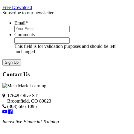
Free Download
Subscribe to our newsletter
Email
*
Comments
This field is for validation purposes and should be left
unchanged.
Contact Us
17648 Olive ST
Broomfield, CO 80023
(303) 666-1095
Innovative Financial Training