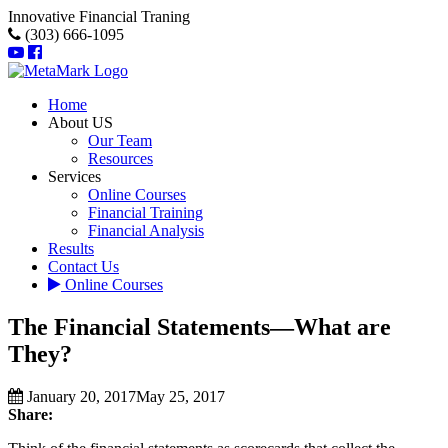
Innovative Financial Traning
(303) 666-1095
Home
About US
Our Team
Resources
Services
Online Courses
Financial Training
Financial Analysis
Results
Contact Us
Online Courses
The Financial Statements—What are
They?
January 20, 2017
May 25, 2017
Share: