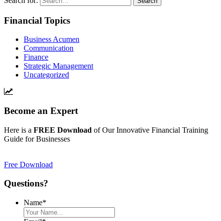
Search for:
Financial Topics
Business Acumen
Communication
Finance
Strategic Management
Uncategorized
Become an Expert
Here is a
FREE Download
of Our Innovative Financial Training
Guide for Businesses
Free Download
Questions?
Name
*