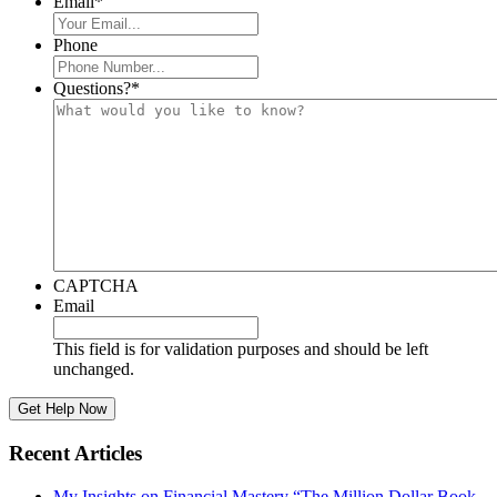
Email
*
Phone
Questions?
*
CAPTCHA
Email
This field is for validation purposes and should be left
unchanged.
Recent Articles
My Insights on Financial Mastery “The Million Dollar Book