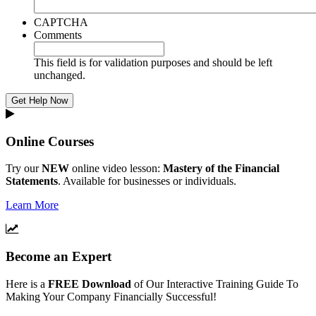
CAPTCHA
Comments
This field is for validation purposes and should be left
unchanged.
Online Courses
Try our
NEW
online video lesson:
Mastery of the Financial
Statements
. Available for businesses or individuals.
Learn More
Become an Expert
Here is a
FREE Download
of Our Interactive Training Guide To
Making Your Company Financially Successful!